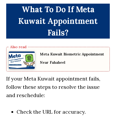
What To Do If Meta
Kuwait Appointment
Fails?
Meta Kuwait Biometric Appointment
Near Fahaheel
If your Meta Kuwait appointment fails,
follow these steps to resolve the issue
and reschedule:
Check the URL for accuracy.