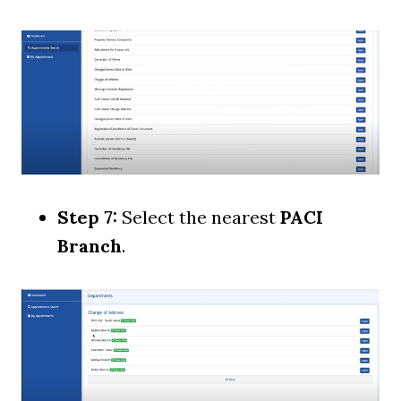
Step 7:
Select the nearest
PACI
Branch
.