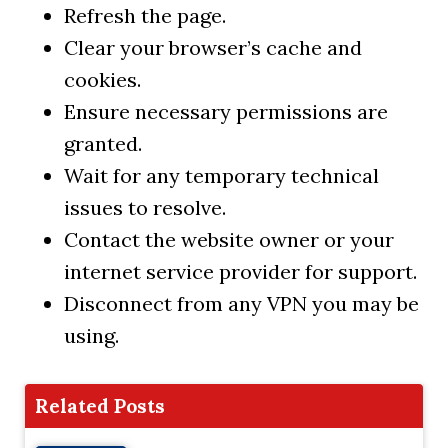
Refresh the page.
Clear your browser’s cache and
cookies.
Ensure necessary permissions are
granted.
Wait for any temporary technical
issues to resolve.
Contact the website owner or your
internet service provider for support.
Disconnect from any VPN you may be
using.
Related Posts