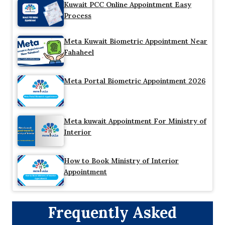
Kuwait PCC Online Appointment Easy
Process
Meta Kuwait Biometric Appointment Near
Fahaheel
Meta Portal Biometric Appointment 2026
Meta kuwait Appointment For Ministry of
Interior
How to Book Ministry of Interior
Appointment
Frequently Asked