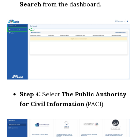
Search
from the dashboard.
Step 4:
Select
The Public Authority
for Civil Information
(PACI).