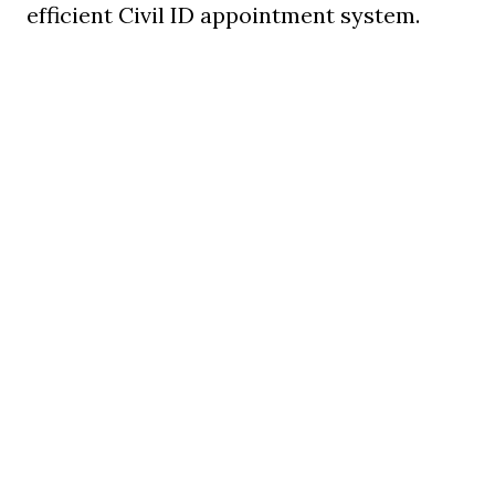
efficient Civil ID appointment system.