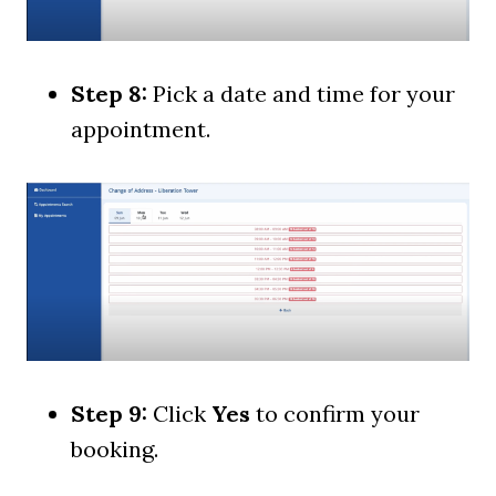
Step 8:
Pick a date and time for your
appointment.
Step 9:
Click
Yes
to confirm your
booking.