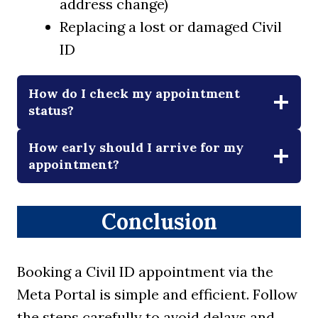
address change)
Replacing a lost or damaged Civil
ID
How do I check my appointment
status?
How early should I arrive for my
appointment?
Conclusion
Booking a Civil ID appointment via the
Meta Portal is simple and efficient. Follow
the steps carefully to avoid delays and