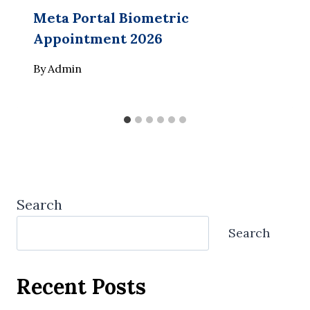
Meta Portal Biometric
Appointment 2026
By
Admin
Search
Search
Recent Posts