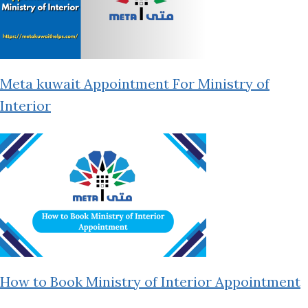
Meta kuwait Appointment For Ministry of
Interior
How to Book Ministry of Interior Appointment