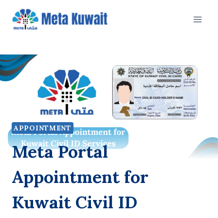
Skip
to
content
APPOINTMENT
Meta Portal
Appointment for
Kuwait Civil ID