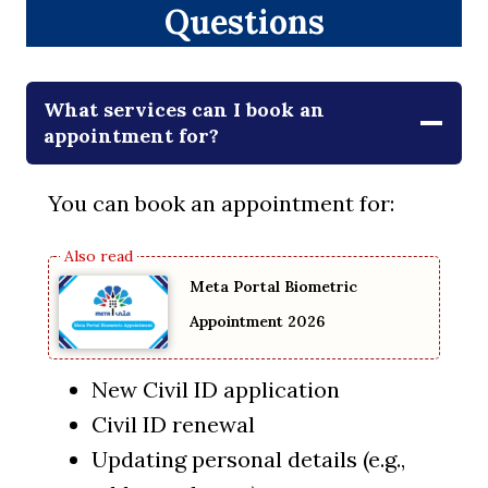
Questions
What services can I book an
appointment for?
You can book an appointment for:
Meta Portal Biometric
Appointment 2026
New Civil ID application
Civil ID renewal
Updating personal details (e.g.,