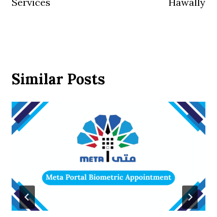
Services
Hawally
Similar Posts