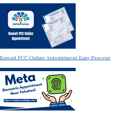
Kuwait PCC Online Appointment Easy Process