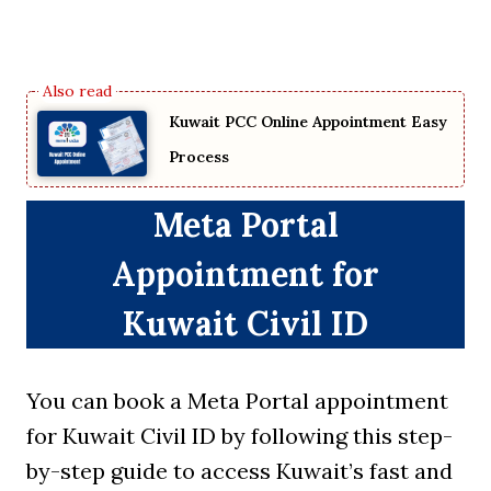
Kuwait PCC Online Appointment Easy
Process
Meta Portal
Appointment for
Kuwait Civil ID
You can book a Meta Portal appointment
for Kuwait Civil ID by following this step-
by-step guide to access Kuwait’s fast and