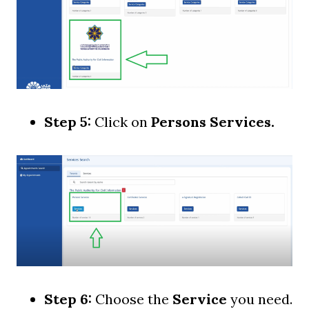
Step 5:
Click on
Persons Services.
Step 6:
Choose the
Service
you need.