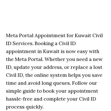
Meta Portal Appointment for Kuwait Civil
ID Services. Booking a Civil ID
appointment in Kuwait is now easy with
the Meta Portal. Whether you need a new
ID, update your address, or replace a lost
Civil ID, the online system helps you save
time and avoid long queues. Follow our
simple guide to book your appointment
hassle-free and complete your Civil ID
process quickly.