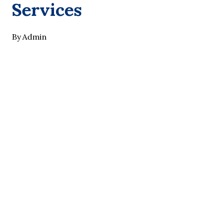
Services
By
Admin