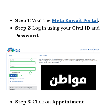
Step 1:
Visit the
Meta Kuwait Portal
.
Step 2:
Log in using your
Civil ID
and
Password.
Step 3:
Click on
Appointment