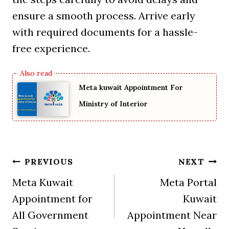
ensure a smooth process. Arrive early
with required documents for a hassle-
free experience.
Meta kuwait Appointment For
Ministry of Interior
Post
PREVIOUS
NEXT
Meta Kuwait
Meta Portal
navigation
Appointment for
Kuwait
All Government
Appointment Near