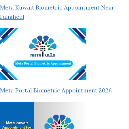
Meta Kuwait Biometric Appointment Near
Fahaheel
Meta Portal Biometric Appointment 2026