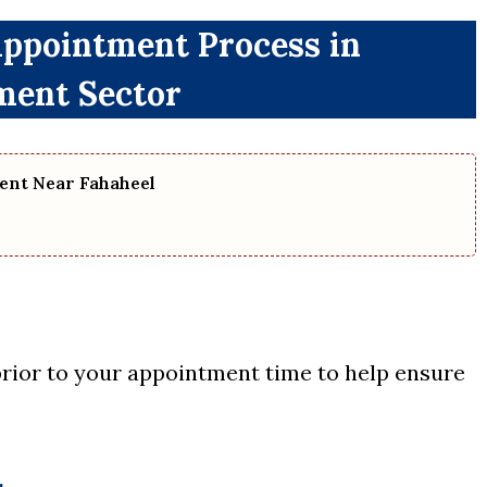
Appointment Process in
ent Sector
ent Near Fahaheel
 prior to your appointment time to help ensure