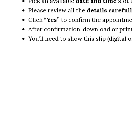
Pick an available
date and time
slot 
Please review all the
details carefull
Click
“Yes”
to confirm the appointme
After confirmation, download or prin
You’ll need to show this slip (digital o