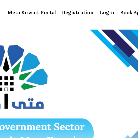
Meta Kuwait Portal
Registration
Login
Book A