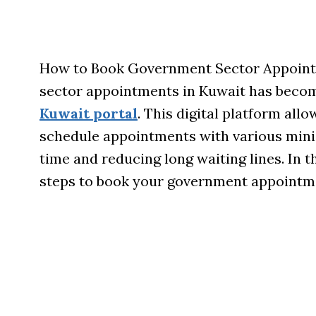
How to Book Government Sector Appoint
sector appointments in Kuwait has becom
Kuwait portal
. This digital platform allo
schedule appointments with various minist
time and reducing long waiting lines. In t
steps to book your government appointm