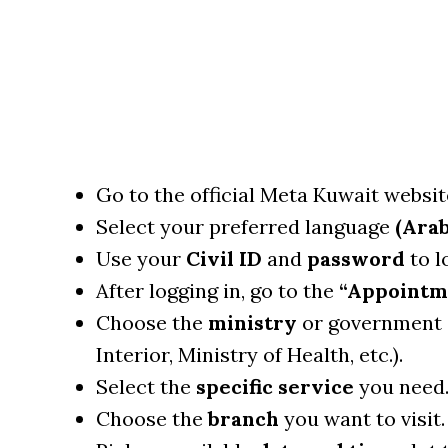
Go to the official Meta Kuwait websit
Select your preferred language
(Arab
Use your
Civil ID
and
password
to lo
After logging in, go to the
“Appointm
Choose the
ministry
or government
Interior, Ministry of Health, etc.).
Select the
specific service
you need
Choose the
branch
you want to visit.