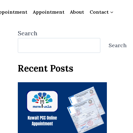
ppointment
Appointment
About
Contact
Search
Search
Recent Posts