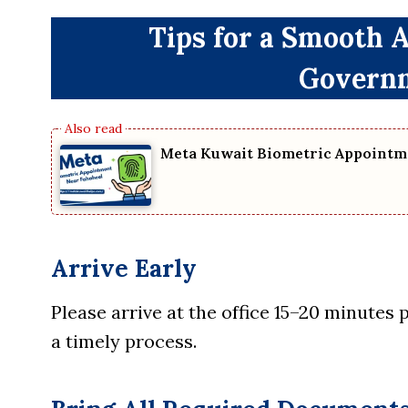
Tips for a Smooth 
Governm
Meta Kuwait Biometric Appointm
Arrive Early
Please arrive at the office 15–20 minutes
a timely process.