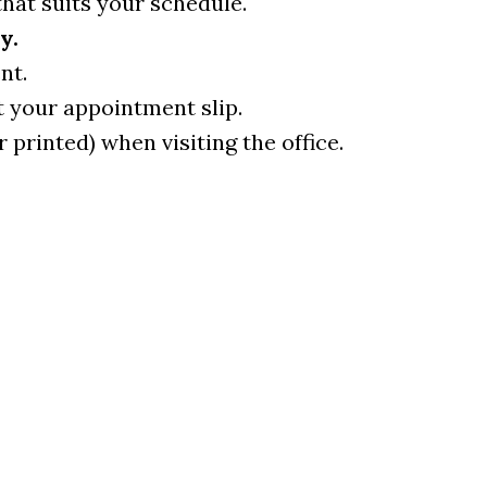
that suits your schedule.
y.
nt.
t your appointment slip.
r printed) when visiting the office.