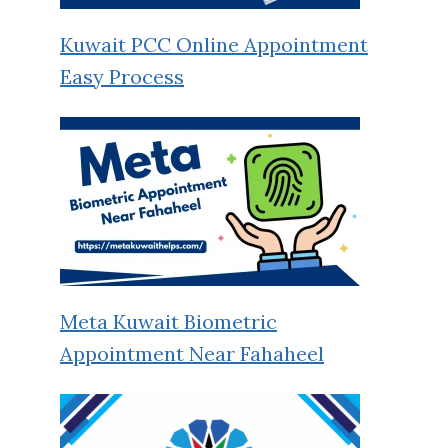
Kuwait PCC Online Appointment
Easy Process
Meta Kuwait Biometric
Appointment Near Fahaheel