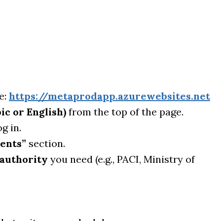
e:
https://metaprodapp.azurewebsites.net
ic or English)
from the top of the page.
g in.
ents”
section.
authority
you need (e.g., PACI, Ministry of
.