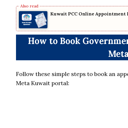
Kuwait PCC Online Appointment 
How to Book Governmen
Meta
Follow these simple steps to book an app
Meta Kuwait portal: