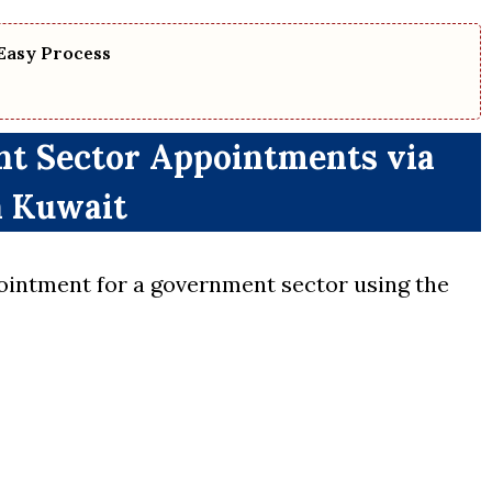
Easy Process
t Sector Appointments via
 Kuwait
ointment for a government sector using the