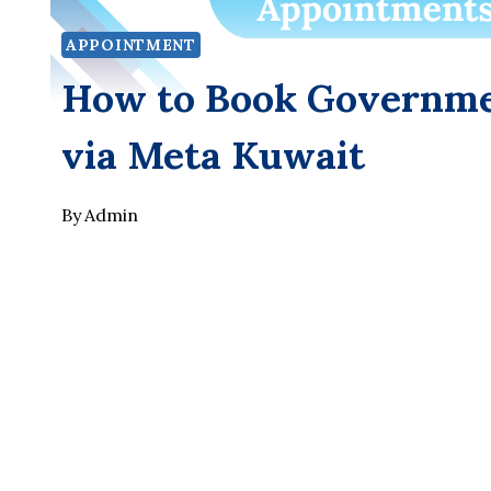
APPOINTMENT
How to Book Governme
via Meta Kuwait
By
Admin