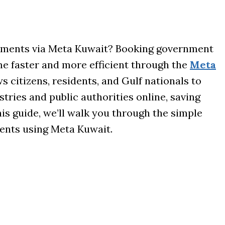
ments via Meta Kuwait? Booking government
e faster and more efficient through the
Meta
ws citizens, residents, and Gulf nationals to
ries and public authorities online, saving
his guide, we’ll walk you through the simple
ents using Meta Kuwait.