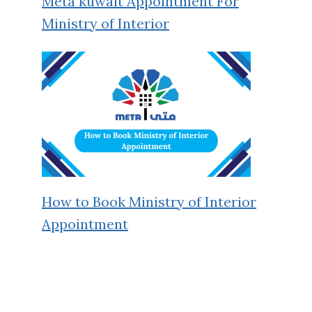
Meta kuwait Appointment For
Ministry of Interior
How to Book Ministry of Interior
Appointment