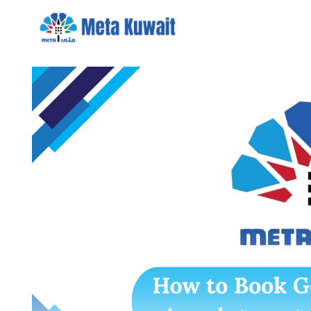
Skip
to
content