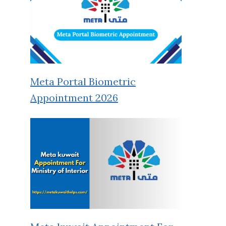
Meta Portal Biometric
Appointment 2026