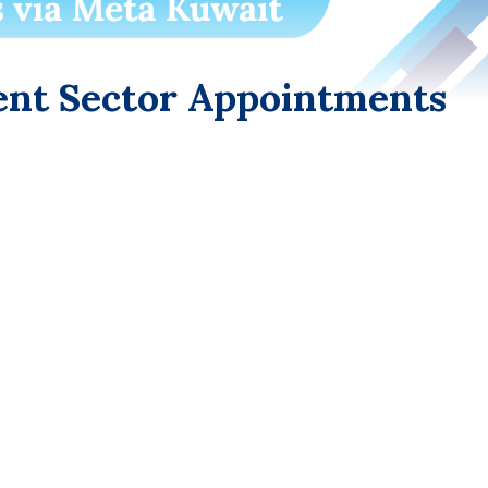
nt Sector Appointments